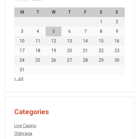
M
T
W
T
F
S
S
1
2
3
4
5
6
7
8
9
10
11
12
13
14
15
16
17
18
19
20
21
22
23
24
25
26
27
28
29
30
31
« Jul
Categories
Live Casino
Olahraga