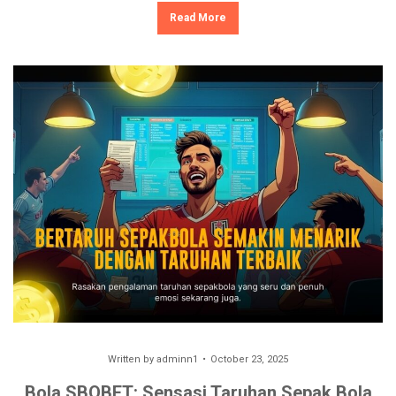
Read More
Written by
adminn1
October 23, 2025
Bola SBOBET: Sensasi Taruhan Sepak Bola