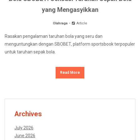
yang Mengasyikkan
Olahraga
Article
Rasakan pengalaman taruhan bola yang seru dan
menguntungkan dengan SBOBET, platform sportsbook terpopuler
untuk taruhan sepak bola.
Read More
Archives
July 2026
June 2026