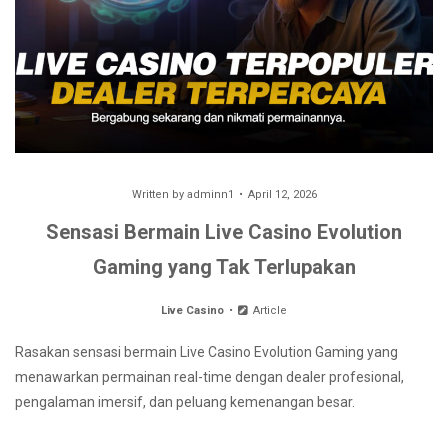
Written by
adminn1
April 12, 2026
Sensasi Bermain Live Casino Evolution
Gaming yang Tak Terlupakan
Live Casino
Article
Rasakan sensasi bermain Live Casino Evolution Gaming yang
menawarkan permainan real-time dengan dealer profesional,
pengalaman imersif, dan peluang kemenangan besar.