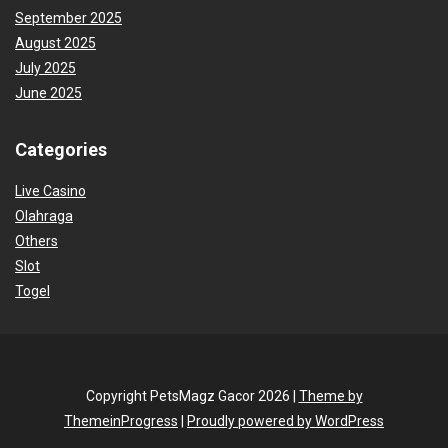
September 2025
August 2025
July 2025
June 2025
Categories
Live Casino
Olahraga
Others
Slot
Togel
Copyright PetsMagz Gacor 2026 |
Theme by
ThemeinProgress
|
Proudly powered by WordPress