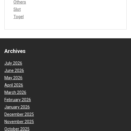
Others
Slot
Togel
Archives
July 2026
June 2026
May 2026
April 2026
March 2026
February 2026
January 2026
December 2025
November 2025
October 2025