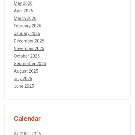
May 2026
April 2026
March 2026
February 2026
January 2026
December 2025
November 2025
October 2025
September 2025
August 2025
July 2025
June 2025
Calendar
AUGUST 2026