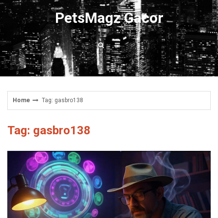
Skip
PetsMagz Gacor
to
content
Home
Tag: gasbro138
Tag: gasbro138