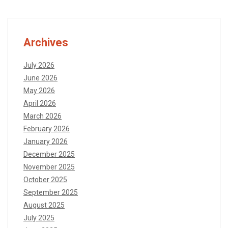
Archives
July 2026
June 2026
May 2026
April 2026
March 2026
February 2026
January 2026
December 2025
November 2025
October 2025
September 2025
August 2025
July 2025