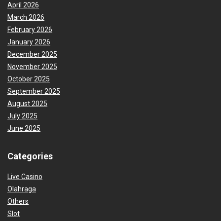
April 2026
March 2026
February 2026
January 2026
December 2025
November 2025
October 2025
September 2025
August 2025
July 2025
June 2025
Categories
Live Casino
Olahraga
Others
Slot