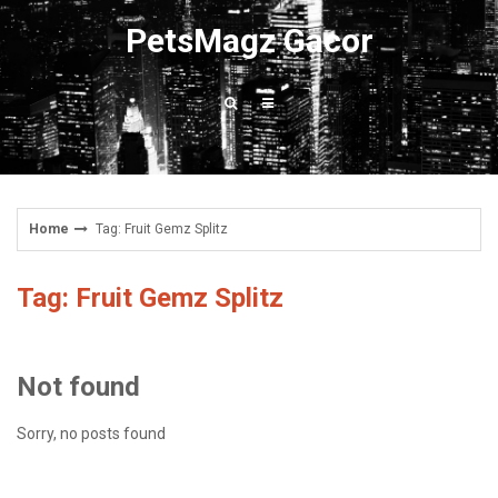
Skip
PetsMagz Gacor
to
content
Home
Tag: Fruit Gemz Splitz
Tag: Fruit Gemz Splitz
Not found
Sorry, no posts found