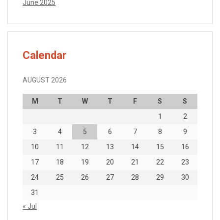
June 2025
Calendar
AUGUST 2026
M
T
W
T
F
S
S
1
2
3
4
5
6
7
8
9
10
11
12
13
14
15
16
17
18
19
20
21
22
23
24
25
26
27
28
29
30
31
« Jul