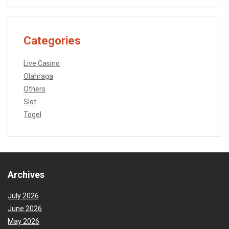
Categories
Live Casino
Olahraga
Others
Slot
Togel
Archives
July 2026
June 2026
May 2026