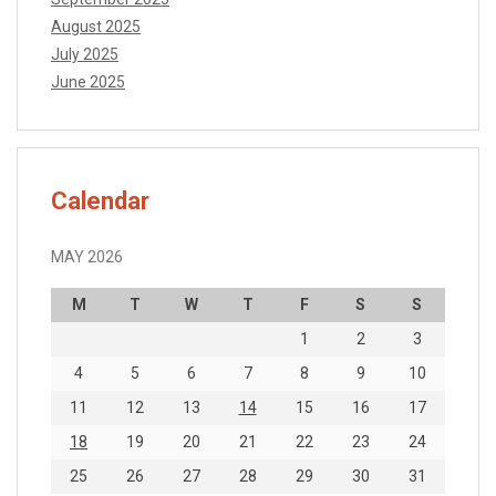
August 2025
July 2025
June 2025
Calendar
MAY 2026
M
T
W
T
F
S
S
1
2
3
4
5
6
7
8
9
10
11
12
13
14
15
16
17
18
19
20
21
22
23
24
25
26
27
28
29
30
31