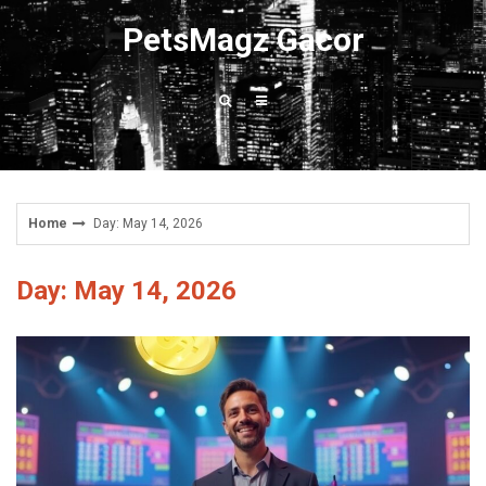
Skip
PetsMagz Gacor
to
content
Home
Day: May 14, 2026
Day: May 14, 2026