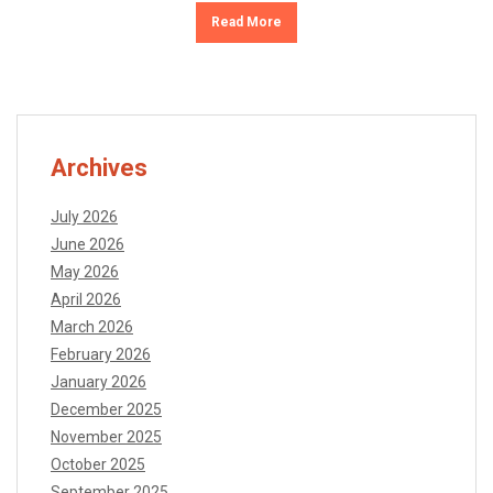
Read More
Archives
July 2026
June 2026
May 2026
April 2026
March 2026
February 2026
January 2026
December 2025
November 2025
October 2025
September 2025