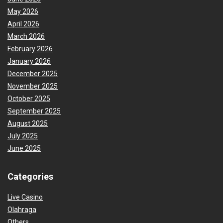
May 2026
April 2026
March 2026
February 2026
January 2026
December 2025
November 2025
October 2025
September 2025
August 2025
July 2025
June 2025
Categories
Live Casino
Olahraga
Others