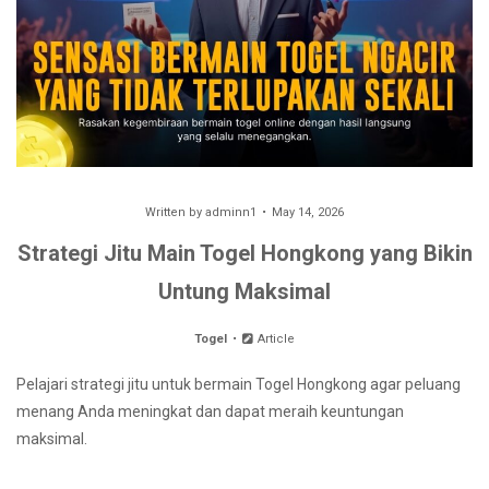
Written by
adminn1
May 14, 2026
Strategi Jitu Main Togel Hongkong yang Bikin
Untung Maksimal
Togel
Article
Pelajari strategi jitu untuk bermain Togel Hongkong agar peluang
menang Anda meningkat dan dapat meraih keuntungan
maksimal.