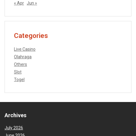
« Apr
Jun »
Categories
Live Casino
Olahraga
Others
Slot
Togel
Archives
July 2026
June 2026