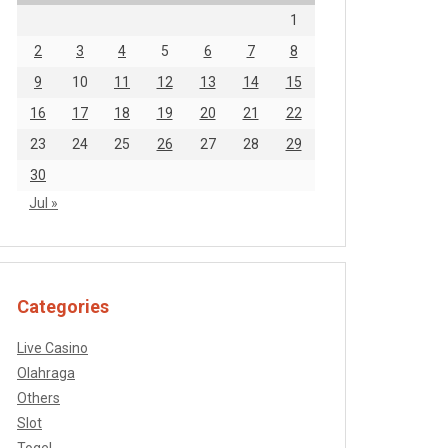
1
2
3
4
5
6
7
8
9
10
11
12
13
14
15
16
17
18
19
20
21
22
23
24
25
26
27
28
29
30
Jul »
Categories
Live Casino
Olahraga
Others
Slot