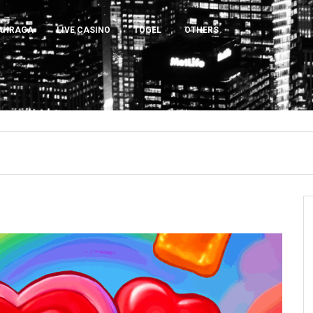
AHRAGA
LIVE CASINO
TOGEL
OTHERS