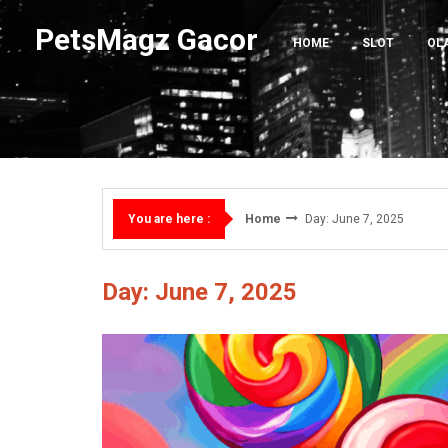
Skip
to
PetsMagz Gacor
HOME
SLOT
OL
content
Home
Day: June 7, 2025
You are here :
Day: June 7, 2025