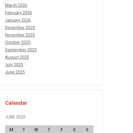
March 2026
February 2026
January 2026
December 2025
November 2025
October 2025
September 2025
August 2025
July 2025
June 2025
Calendar
JUNE 2025
M
T
W
T
F
S
S