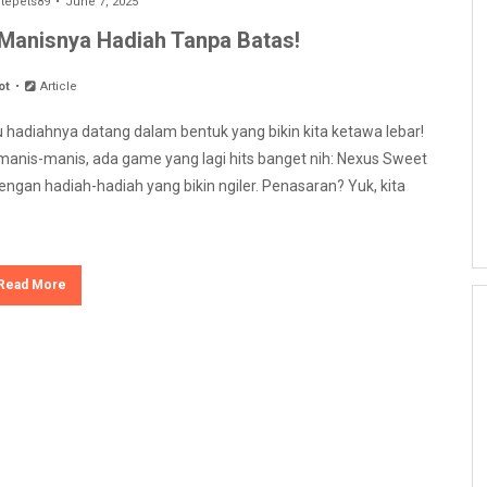
tepets89
June 7, 2025
Manisnya Hadiah Tanpa Batas!
ot
Article
 hadiahnya datang dalam bentuk yang bikin kita ketawa lebar!
manis-manis, ada game yang lagi hits banget nih: Nexus Sweet
ngan hadiah-hadiah yang bikin ngiler. Penasaran? Yuk, kita
Read More