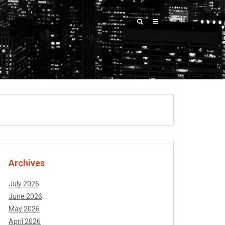
Archives
July 2026
June 2026
May 2026
April 2026