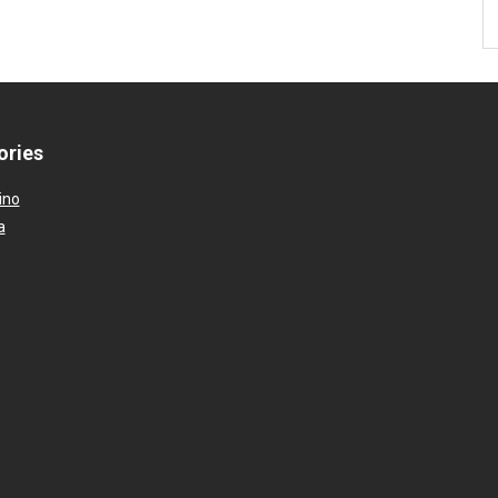
ories
ino
a