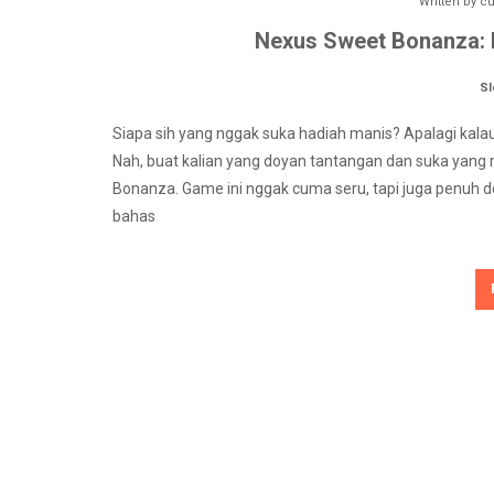
Written by
cu
Nexus Sweet Bonanza: 
Sl
Siapa sih yang nggak suka hadiah manis? Apalagi kalau
Nah, buat kalian yang doyan tantangan dan suka yang 
Bonanza. Game ini nggak cuma seru, tapi juga penuh de
bahas