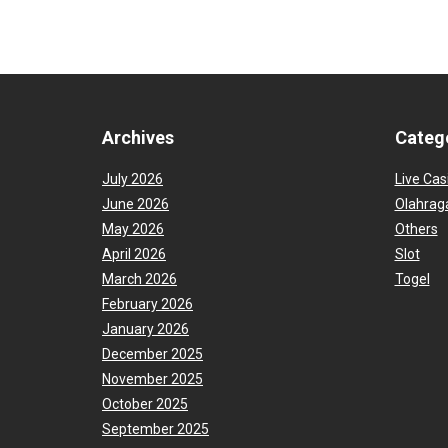
Archives
Categ
July 2026
Live Cas
June 2026
Olahrag
May 2026
Others
April 2026
Slot
March 2026
Togel
February 2026
January 2026
December 2025
November 2025
October 2025
September 2025