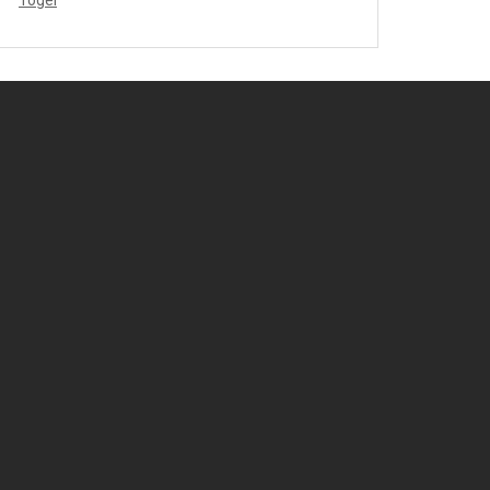
Togel